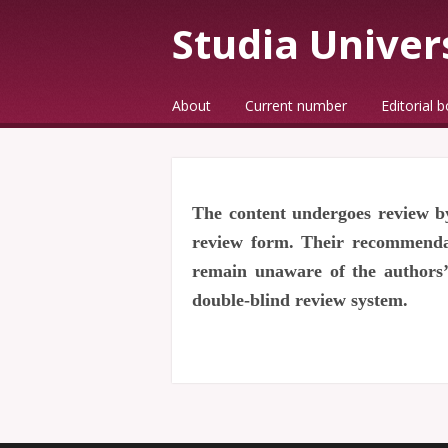
Studia Univer
☰
Menu
About
Current number
Editorial 
Skip to content
The content undergoes review by
review form. Their recommendati
remain unaware of the authors’ 
double-blind review system.