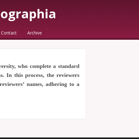
eographia
Contact
Archive
versity, who complete a standard
. In this process, the reviewers
 reviewers’ names, adhering to a