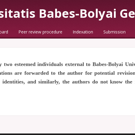
sitatis Babes-Bolyai G
board
Peer review procedure
Indexation
Submission
 two esteemed individuals external to Babes-Bolyai Uni
ons are forwarded to the author for potential revisions
identities, and similarly, the authors do not know the