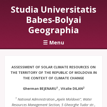
Studia Universitatis
Babes-Bolyai
Geographia
☰
Menu
Skip to content
ASSESSMENT OF SOLAR CLIMATE RESOURCES ON
THE TERRITORY OF THE REPUBLIC OF MOLDOVA IN
THE CONTEXT OF CLIMATE CHANGE
1
2
Gherman BEJENARU
, Vitalie DILAN
1
National Administration „Apele Moldovei”, Water
Resources Management Section, 5 Gheorghe Tudor str.,