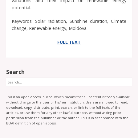
variations and their impact on renewable energy
potential.
Keywords: Solar radiation, Sunshine duration, Climate
change, Renewable energy, Moldova.
FULL TEXT
Search
Search
This is an open access journal which means that all content is freely available
without charge to the user or his/her institution. Users are allowed to read,
download, copy, distribute, print, search, or link to the full texts of the
articles, or use them for any other lawful purpose, without asking prior
permission from the publisher or the author. This is in accordance with the
BOAI definition of open access.