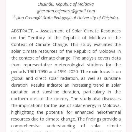
Chișinău, Republic of Moldova,
gherman.bejenaru@gmail.com
2
„Ion Creangă” State Pedagogical University of Chișinău,
ABSTRACT. – Assessment of Solar Climate Resources
on the Territory of the Republic of Moldova in the
Context of Climate Change. This study evaluates the
solar climate resources of the Republic of Moldova in
the context of climate change. The analysis covers data
from representative meteorological stations for the
periods 1961-1990 and 1991-2020. The main focus is on
global and direct solar radiation, as well as sunshine
duration. Results indicate an increasing trend in solar
radiation and sunshine duration, particularly in the
northern part of the country. The study also discusses
the implications for the use of solar energy in Moldova,
highlighting the potential for enhanced heliothermal
resources due to climate change. The findings provide a
comprehensive understanding of solar climate